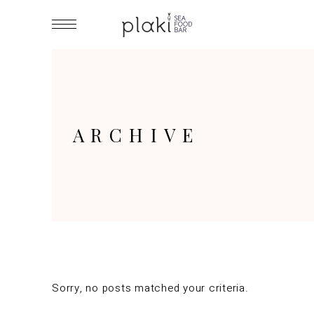
ARCHIVE
Sorry, no posts matched your criteria.