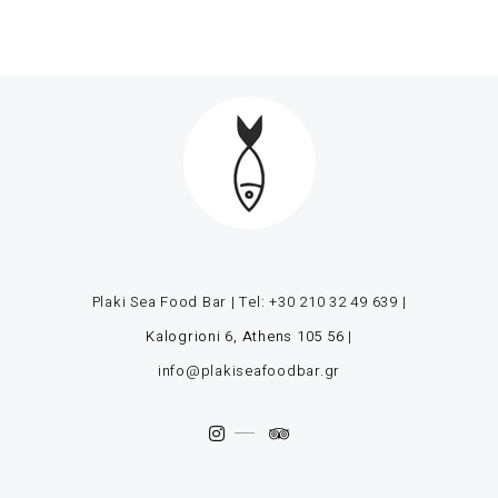
Plaki Sea Food Bar | Tel:
+30 210 32 49 639
|
Kalogrioni 6, Athens 105 56
|
info@plakiseafoodbar.gr