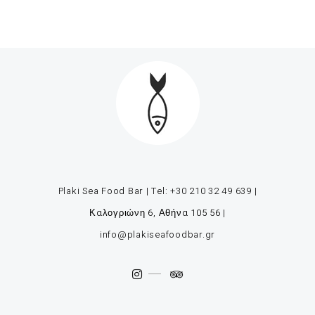
Plaki Sea Food Bar | Tel:
+30 210 32 49 639
|
Καλογριώνη 6, Αθήνα 105 56
|
info@plakiseafoodbar.gr