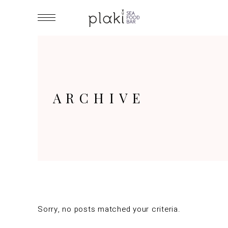
ARCHIVE
Sorry, no posts matched your criteria.